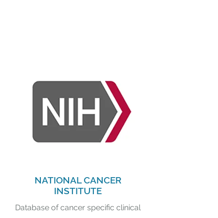
NATIONAL CANCER
INSTITUTE
Database of cancer specific clinical