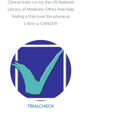
Clinical trials run by the US National
Library of Medicine. Offers free help
finding a trial over the phone at
1-800-4-CANCER.
TRIALCHECK