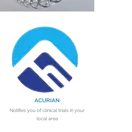
ACURIAN
Notifies you of clinical trials in your
local area