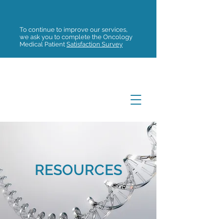
To continue to improve our services,
we ask you to complete the Oncology
Medical Patient
Satisfaction Survey
RESOURCES