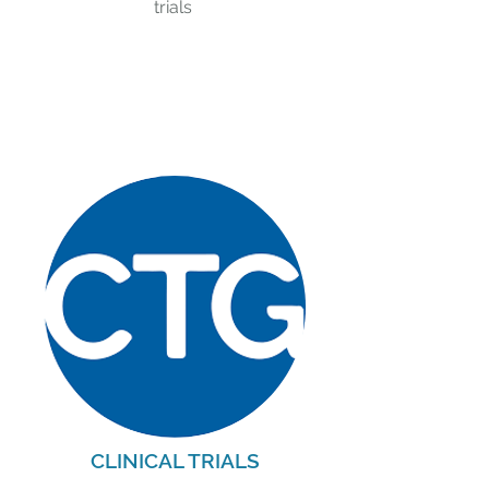
trials
CLINICAL TRIALS